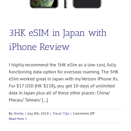
3HK eSIM in Japan with
iPhone Review
I highly recommend the 3HK eSim as a low-cost, fully
functioning data option for overseas roaming. The 3HK
eSim worked great in Japan with my Verizon iPhone Xs.
For $17 USD (HK $138), you get 10-days of unlimited
data in Japan plus all of these other places: China/
Macau/ Taiwan/ [...]
on
By
Shelby
|
July 8th, 2019
|
Travel Tips
|
Comments Off
3HK
Read More
eSIM
in