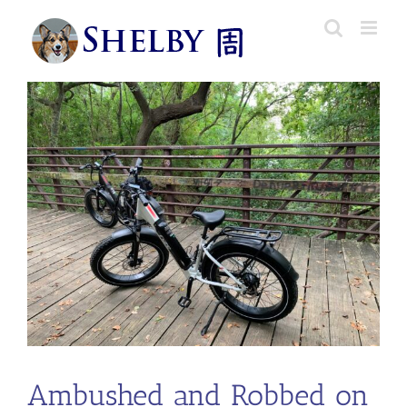
Skip
to
content
Ambushed and Robbed on