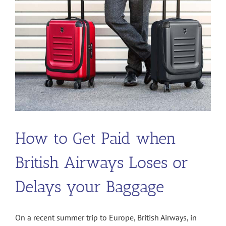
Hike-
Bike
Trail
How to Get Paid when
British Airways Loses or
Delays your Baggage
On a recent summer trip to Europe, British Airways, in