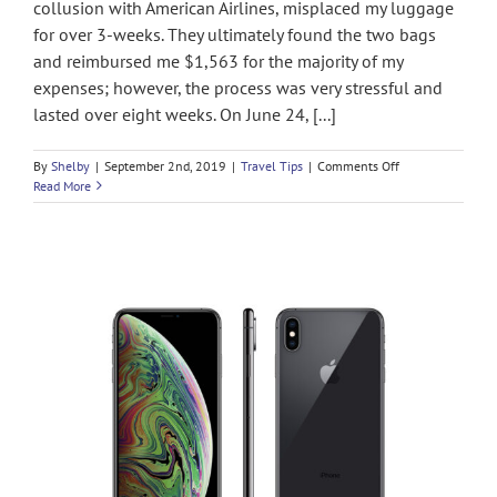
collusion with American Airlines, misplaced my luggage
for over 3-weeks. They ultimately found the two bags
and reimbursed me $1,563 for the majority of my
expenses; however, the process was very stressful and
lasted over eight weeks. On June 24, [...]
on
By
Shelby
|
September 2nd, 2019
|
Travel Tips
|
Comments Off
How
Read More
to
Get
Paid
when
British
Airways
Loses
or
Delays
your
Baggage