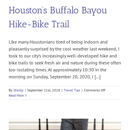
Houston’s Buffalo Bayou
Hike-Bike Trail
Like many Houstonians tired of being indoors and
pleasantly surprised by the cool weather last weekend, I
took to our city’s increasingly well-developed hike and
bike trails to seek fresh air and nature during these often
too-isolating times. At approximately 10:30 in the
morning on Sunday, September 20, 2020, I [...]
on
By
Shelby
|
September 21st, 2020
|
Travel Tips
|
Comments Off
Ambushed
Read More
and
Robbed
on
Houston’s
Buffalo
Bayou